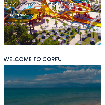
One of the biggest Water Parks in the world
Aqualand
WELCOME TO CORFU