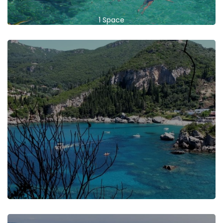
1 Space