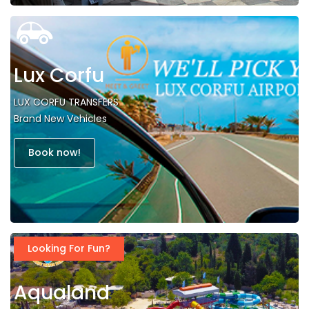
Lux Corfu
LUX CORFU TRANSFERS
Brand New Vehicles
Book now!
Looking For Fun?
Aqualand