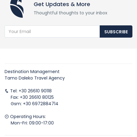
Get Updates & More
Thoughtful thoughts to your inbox
SUBSCRIBE
Destination Management
Tamo Daleko Travel Agency
Tel: +30 26610 90118
Fax: +30 26610 80125
Gsm: +30 6972884714
Operating Hours:
Mon-Fri: 09:00-17:00