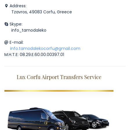
Address:
Tzavros, 49083 Corfu, Greece
Skype:
info_tamodaleko
E-mail:
info.tamodalekocorfu@gmail.com
M.H.T.E: 08.29.E.60.00.00397.01