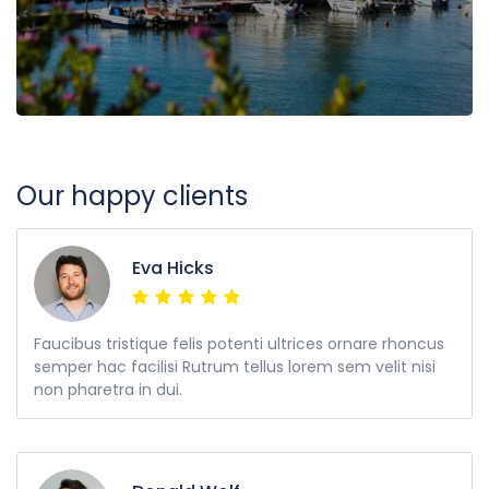
Our happy clients
Eva Hicks
Faucibus tristique felis potenti ultrices ornare rhoncus
semper hac facilisi Rutrum tellus lorem sem velit nisi
non pharetra in dui.