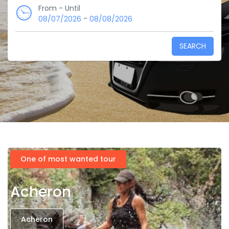
From - Until
-
08/07/2026
08/08/2026
SEARCH
One of most wanted tour
Acheron
Acheron