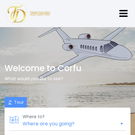
Welcome to Corfu
What would you like to see?
Tour
Where to?