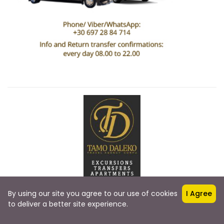
By using our site you agree to our use of cookies
I Agree
to deliver a better site experience.