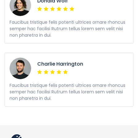
Donald Wolf
Faucibus tristique felis potenti ultrices ornare rhoncus
semper hac facilisi Rutrum tellus lorem sem velit nisi
non pharetra in dui.
Charlie Harrington
Faucibus tristique felis potenti ultrices ornare rhoncus
semper hac facilisi Rutrum tellus lorem sem velit nisi
non pharetra in dui.