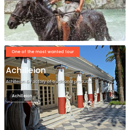
One of the most wanted tour
Achilleion
Achilleion & Factory of traditional products
Achilleion