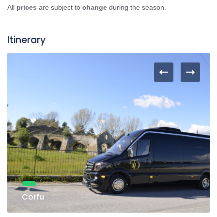
All
prices
are subject to
change
during the season.
Itinerary
Corfu