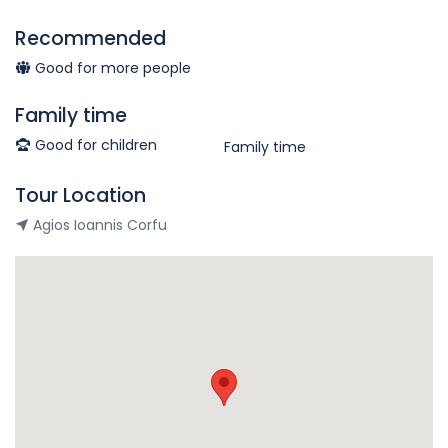
Recommended
Good for more people
Family time
Good for children
Family time
Tour Location
Agios Ioannis Corfu