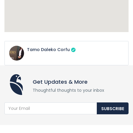
Tamo Daleko Corfu
Get Updates & More
Thoughtful thoughts to your inbox
SUBSCRIBE