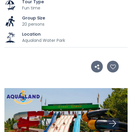
Tour Type
Fun time
Group Size
20 persons
Location
Aqualand Water Park