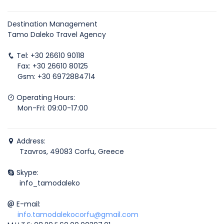
Destination Management
Tamo Daleko Travel Agency
Tel: +30 26610 90118
Fax: +30 26610 80125
Gsm: +30 6972884714
Operating Hours:
Mon-Fri: 09:00-17:00
Address:
Tzavros, 49083 Corfu, Greece
Skype:
info_tamodaleko
E-mail:
info.tamodalekocorfu@gmail.com