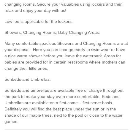
changing rooms. Secure your valuables using lockers and then
relax and enjoy your day with us!
Low fee is applicable for the lockers.
Showers, Changing Rooms, Baby Changing Areas:
Many comfortable spacious Showers and Changing Rooms are at
your disposal. Here you can change easily to swimwear or have
a nice warm shower before you leave the waterpark. Areas for
babies are provided for in certain rest rooms where mothers can
change their little ones.
Sunbeds and Umbrellas:
Sunbeds and umbrellas are available free of charge throughout
the park to make your stay even more comfortable. Beds and
Umbrellas are available on a first come – first serve basis.
Definitely you will find the best place under the sun or in the
shade of our maple trees, next to the pool or close to the water
games.