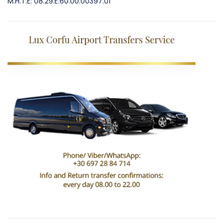
M.H.T.E: 08.29.E.60.00.00397.01