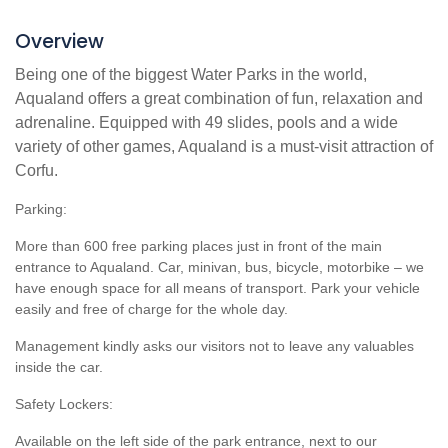
Overview
Being one of the biggest Water Parks in the world,
Aqualand offers a great combination of fun, relaxation and
adrenaline. Equipped with 49 slides, pools and a wide
variety of other games, Aqualand is a must-visit attraction of
Corfu.
Parking:
More than 600 free parking places just in front of the main
entrance to Aqualand. Car, minivan, bus, bicycle, motorbike – we
have enough space for all means of transport. Park your vehicle
easily and free of charge for the whole day.
Management kindly asks our visitors not to leave any valuables
inside the car.
Safety Lockers:
Available on the left side of the park entrance, next to our