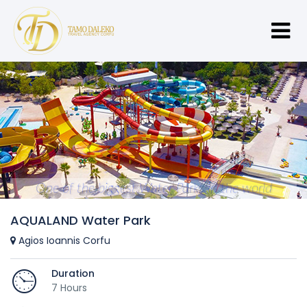
One of the biggest Water Parks in the world
AQUALAND Water Park
Agios Ioannis Corfu
Duration
7 Hours