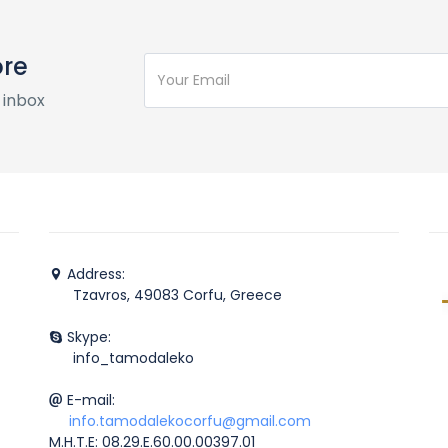
ore
 inbox
Address:
Tzavros, 49083 Corfu, Greece
Skype:
info_tamodaleko
E-mail:
info.tamodalekocorfu@gmail.com
M.H.T.E: 08.29.E.60.00.00397.01