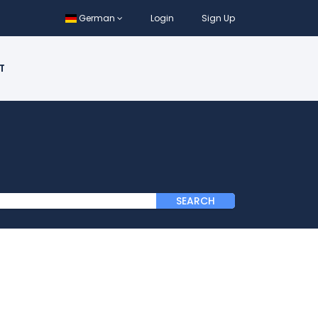
German
Login
Sign Up
T
SEARCH