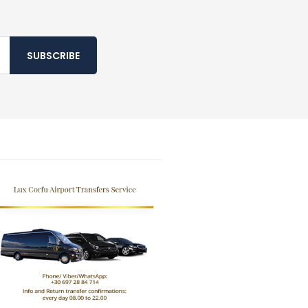
SUBSCRIBE