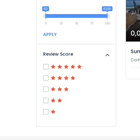
€0
€100
0
25
50
75
100
0,
APPLY
Su
Review Score
Corf