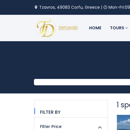
Tzavros, 49083 Corfu, Greece |
Mon-Fri:09
HOME
TOURS
1 s
FILTER BY
Filter Price