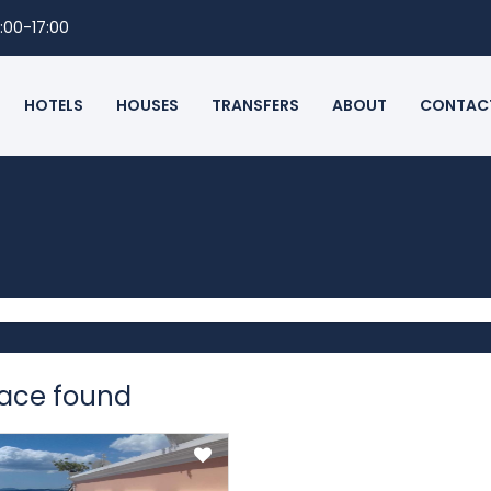
:00-17:00
HOTELS
HOUSES
TRANSFERS
ABOUT
CONTAC
pace found