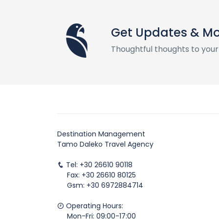
Get Updates & M
Thoughtful thoughts to your
Destination Management
Tamo Daleko Travel Agency
Tel: +30 26610 90118
Fax: +30 26610 80125
Gsm: +30 6972884714
Operating Hours:
Mon-Fri: 09:00-17:00