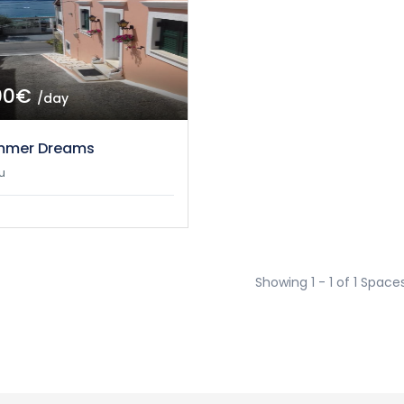
00€
/day
mmer Dreams
u
Showing 1 - 1 of 1 Space