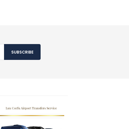
SUBSCRIBE