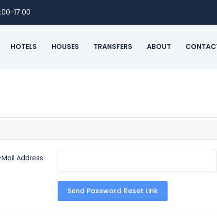
:00-17:00
HOTELS
HOUSES
TRANSFERS
ABOUT
CONTAC
-Mail Address
Send Password Reset Link