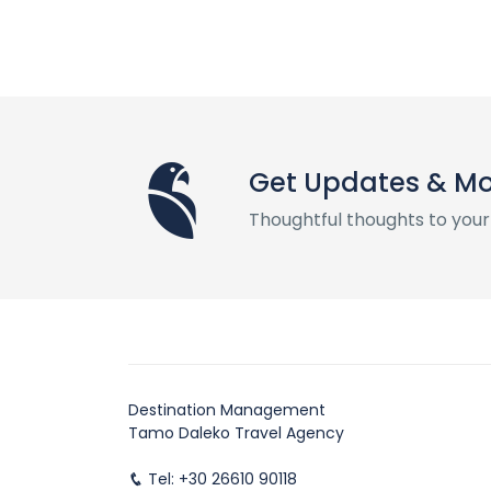
Get Updates & M
Thoughtful thoughts to your
Destination Management
Tamo Daleko Travel Agency
Tel: +30 26610 90118