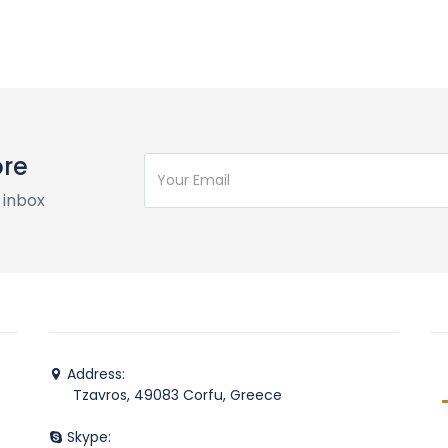
ore
 inbox
Address:
Tzavros, 49083 Corfu, Greece
Skype: