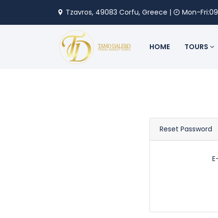
Tzavros, 49083 Corfu, Greece |
Mon-Fri:09
HOME
TOURS
Reset Password
E