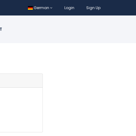
German
Login
Sign Up
T