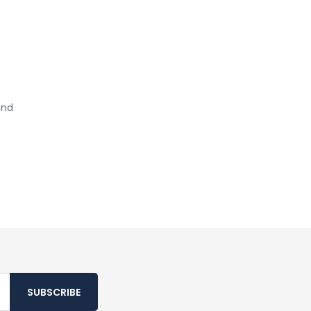
and
SUBSCRIBE