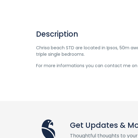
Description
Chrisa beach STD are located in Ipsos, 50m 
triple single bedrooms.
For more informations you can contact me on
Get Updates & M
Thoughtful thoughts to your