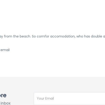
away from the beach. So comfor accomodation, who has double 
 email
ore
 inbox