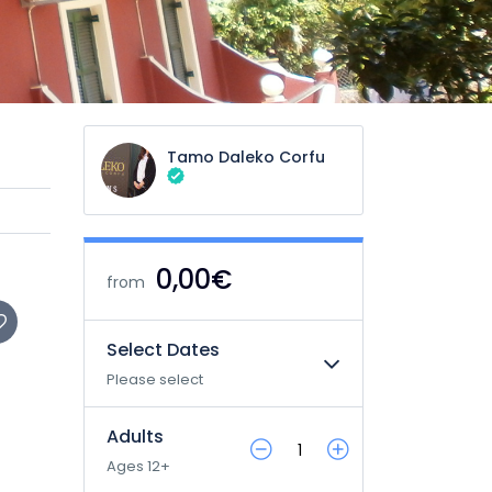
Tamo Daleko Corfu
0,00€
from
Select Dates
Please select
Adults
Ages 12+