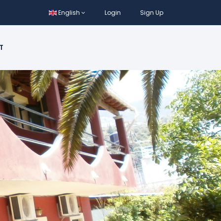
English
Login
Sign Up
T