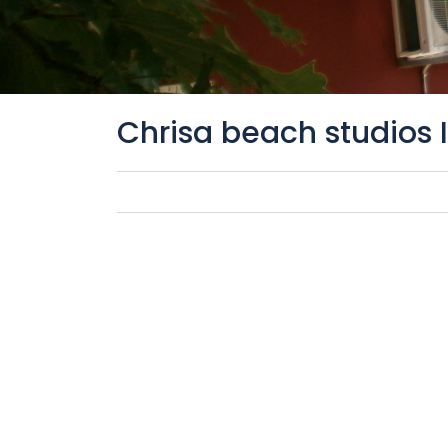
Chrisa beach studios 