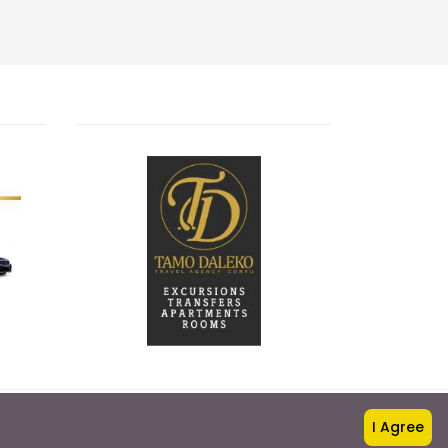
I Agree