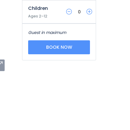
Children
Ages 2–12
Guest in maximum
BOOK NOW