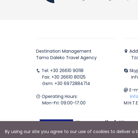
Destination Management
Addr
Tamo Daleko Travel Agency
Tzavr
Tel: +30 26610 90118
Skyp
Fax: +30 26610 80125
info
Gsm: +30 6972884714
E-ma
Operating Hours:
inf
Mon-Fri: 09:00-17:00
M.H.T.
By using our site you agree to our use of cookies to deliver a 