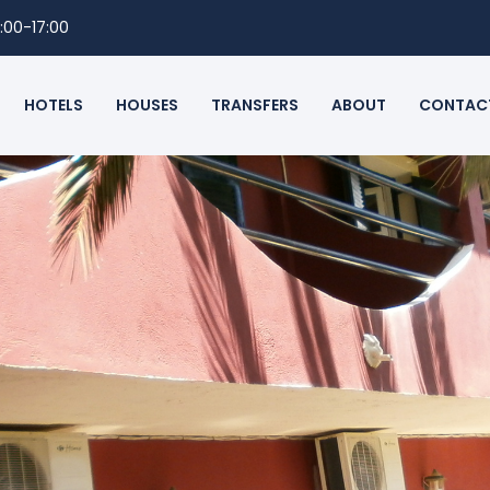
:00-17:00
HOTELS
HOUSES
TRANSFERS
ABOUT
CONTAC