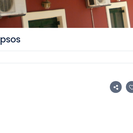
Ipsos