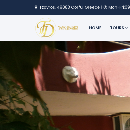
Tzavros, 49083 Corfu, Greece |
Mon-Fri:09
HOME
TOURS