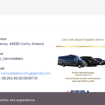
ess:
os, 49083 Corfu, Greece
e:
_tamodaleko
il:
o.tamodalekocorfu@gmail.com
E: 08.29.E.60.00.00397.01
better site experience.